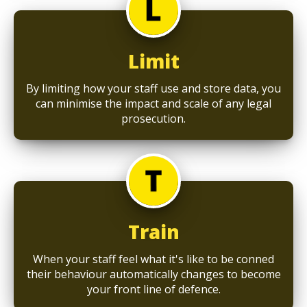
Limit
By limiting how your staff use and store data, you
can minimise the impact and scale of any legal
prosecution.
Train
When your staff feel what it's like to be conned
their behaviour automatically changes to become
your front line of defence.