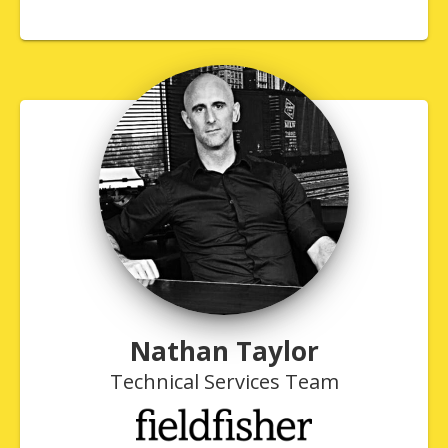
Nathan Taylor
Technical Services Team