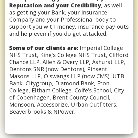
Reputation and your Credibility
, as well
as getting your Bank, your Insurance
Company and your Professional body to
support you with money, insurance pay-outs
and help even if you do get attacked.
Some of our clients are:
Imperial College
NHS Trust, King's College NHS Trust, Clifford
Chance LLP, Allen & Overy LLP, Ashurst LLP,
Dentons SNR (now Dentons), Pinsent
Masons LLP, Olswangs LLP (now CMS), UTB
Bank, Citygroup, Diamond Bank, Eton
College, Eltham College, Colfe’s School, City
of Copenhagen, Brent County Council,
Monsoon, Accessorize, Urban Outfitters,
Beaverbrooks & NPower.