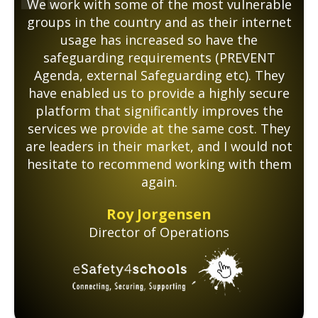
We work with some of the most vulnerable
groups in the country and as their internet
usage has increased so have the
safeguarding requirements (PREVENT
Agenda, external Safeguarding etc). They
have enabled us to provide a highly secure
platform that significantly improves the
services we provide at the same cost. They
are leaders in their market, and I would not
hesitate to recommend working with them
again.
Roy Jorgensen
Director of Operations