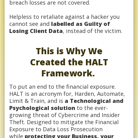
breach losses are not covered.
Helpless to retaliate against a hacker you
cannot see and
labelled as Guilty of
Losing Client Data
, instead of the victim.
This is Why We
Created the HALT
Framework.
To put an end to the financial exposure.
HALT is an acronym for, Harden, Automate,
Limit & Train, and is
a Technological and
Psychological solution
to the ever-
growing threat of Cybercrime and Insider
Theft. Designed to mitigate the Financial
Exposure to Data Loss Prosecution
while
protecting your Business, your