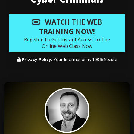
WATCH THE WEB
TRAINING NOW!
Register To Get Instant Access To The
Online Web Class Now
Privacy Policy:
Your Information is 100% Secure