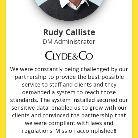
Rudy Calliste
DM Administrator
We were constantly being challenged by our
partnership to provide the best possible
service to staff and clients and they
demanded a system to reach those
standards. The system installed secured our
sensitive data, enabled us to grow with our
clients and convinced the partnership that
we were compliant with laws and
regulations. Mission accomplished!!