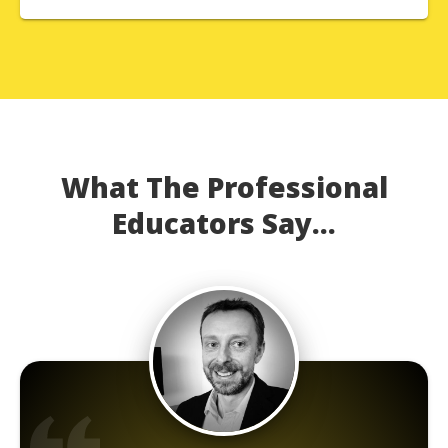
What The Professional
Educators Say...