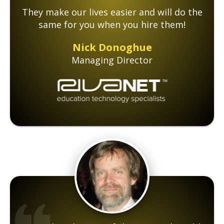
They make our lives easier and will do the
same for you when you hire them!
Nick Donoghue
Managing Director