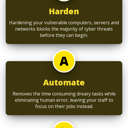
Harden
Hardening your vulnerable computers, servers and
networks blocks the majority of cyber threats
before they can begin.
Automate
Removes the time consuming dreary tasks while
eliminating human error, leaving your staff to
focus on their jobs instead.