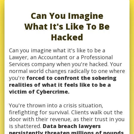
Can You Imagine
What It's Like To Be
Hacked
Can you imagine what it's like to be a
Lawyer, an Accountant or a Professional
Services company when you're hacked. Your
normal world changes radically to one where
you're
forced to confront the sobering
realities of what it feels like to be a
victim of Cybercrime.
You're thrown into a crisis situation,
firefighting for survival. Clients walk out the
door with their revenue, as their trust in you
is shattered.
Data breach lawyers
persistently threaten millions of pounds