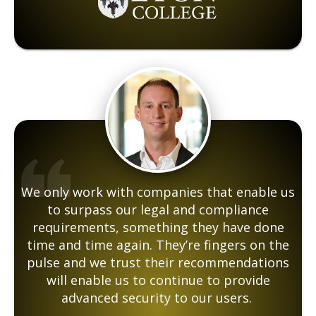
We only work with companies that enable us
to surpass our legal and compliance
requirements, something they have done
time and time again. They’re fingers on the
pulse and we trust their recommendations
will enable us to continue to provide
advanced security to our users.