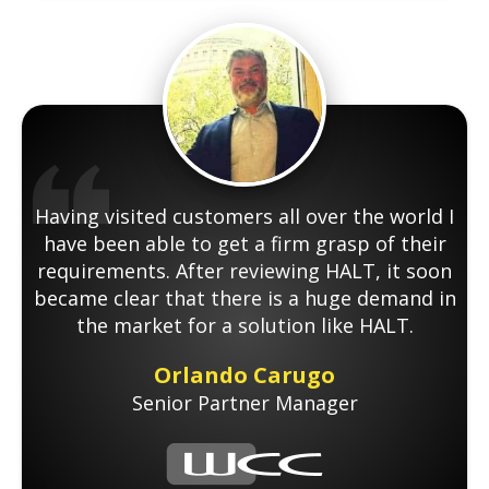
Having visited customers all over the world I
have been able to get a firm grasp of their
requirements. After reviewing HALT, it soon
became clear that there is a huge demand in
the market for a solution like HALT.
Orlando Carugo
Senior Partner Manager