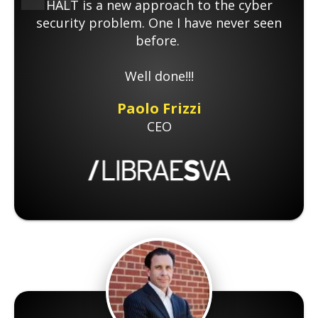
HALT is a new approach to the cyber
security problem. One I have never seen
before.
Well done!!!
Paolo Frizzi
CEO