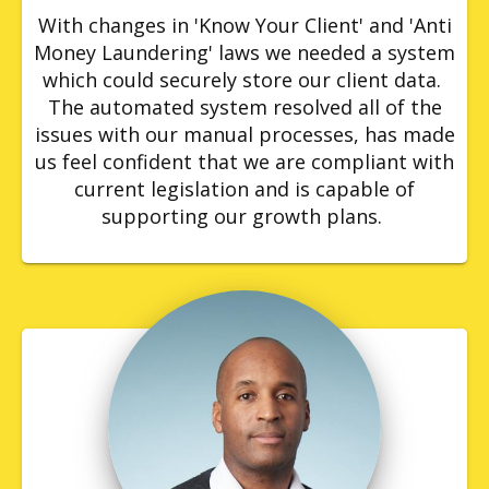
With changes in 'Know Your Client' and 'Anti
Money Laundering' laws we needed a system
which could securely store our client data.
The automated system resolved all of the
issues with our manual processes, has made
us feel confident that we are compliant with
current legislation and is capable of
supporting our growth plans.