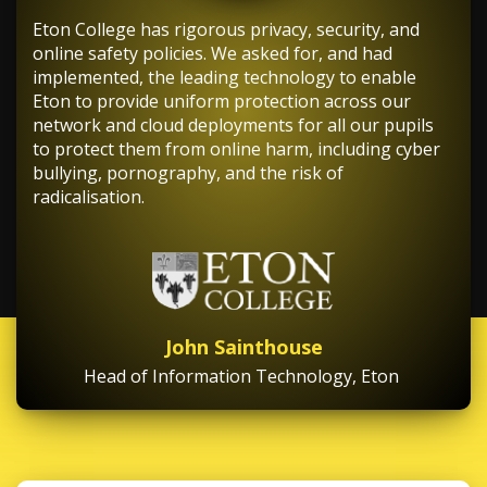
Eton College has rigorous privacy, security, and
online safety policies. We asked for, and had
implemented, the leading technology to enable
Eton to provide uniform protection across our
network and cloud deployments for all our pupils
to protect them from online harm, including cyber
bullying, pornography, and the risk of
radicalisation.
John Sainthouse
Head of Information Technology, Eton