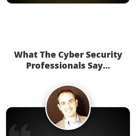
What The Cyber Security
Professionals Say...