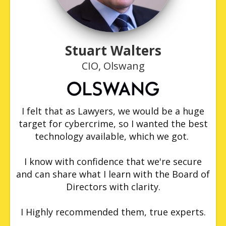
Stuart Walters
CIO, Olswang
I felt that as Lawyers, we would be a huge
target for cybercrime, so I wanted the best
technology available, which we got.
I know with confidence that we're secure
and can share what I learn with the Board of
Directors with clarity.
I Highly recommended them, true experts.