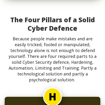
The Four Pillars of a Solid
Cyber Defence
Because people make mistakes and are
easily tricked, fooled or manipulated,
technology alone is not enough to defend
yourself. There are four required parts to a
solid Cyber Security defence, Hardening,
Automation, Limiting and Training. Partly a
technological solution and partly a
psychological solution.