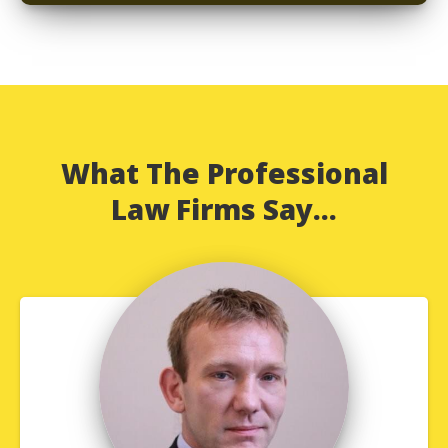
What The Professional
Law Firms Say...