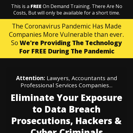
This is a
FREE
On Demand Training. There Are No
Costs, But will only be available for a short time.
The Coronavirus Pandemic Has Made
Companies More Vulnerable than ever.
So
We're Providing The Technology
For FREE During The Pandemic
Attention:
Lawyers, Accountants and
Professional Services Companies...
Eliminate Your Exposure
to Data Breach
Prosecutions, Hackers &
Cyber Criminals