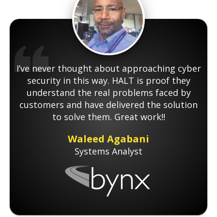
I’ve never thought about approaching cyber
security in this way. HALT is proof they
understand the real problems faced by
customers and have delivered the solution
to solve them. Great work!!
Waleed Agabani
Systems Analyst