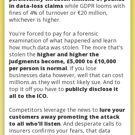
in data-loss claims
while GDPR looms with
fines of 4% of turnover or €20 million,
whichever is higher.
You're forced to pay for a forensic
examination of what happened and learn
how much data was stolen. The more that's
stolen the
higher and higher the
judgments become, £5,000 to £10,000
per person is normal
. If you lose
businesses data however, well that can cost
millions as they will most likely sue. And to
top it off you have to
publicly disclose it
all to the ICO.
Competitors leverage the news to
lure your
customers away promoting the attack
to all who'll listen
. And desperate calls to
insurers confirms your fears, that data