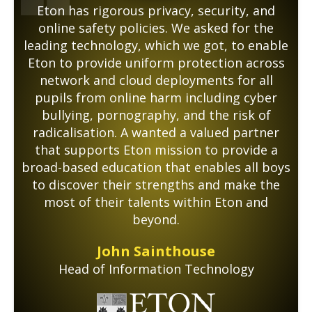
Eton has rigorous privacy, security, and
online safety policies. We asked for the
leading technology, which we got, to enable
Eton to provide uniform protection across
network and cloud deployments for all
pupils from online harm including cyber
bullying, pornography, and the risk of
radicalisation. A wanted a valued partner
that supports Eton mission to provide a
broad-based education that enables all boys
to discover their strengths and make the
most of their talents within Eton and
beyond.
John Sainthouse
Head of Information Technology