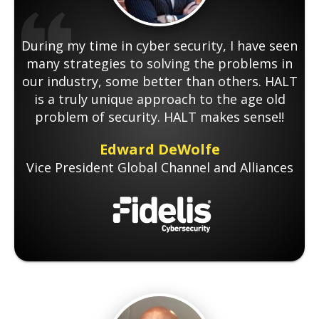
During my time in cyber security, I have seen
many strategies to solving the problems in
our industry, some better than others. HALT
is a truly unique approach to the age old
problem of security. HALT makes sense!!
Edward DeWolfe
Vice President Global Channel and Alliances